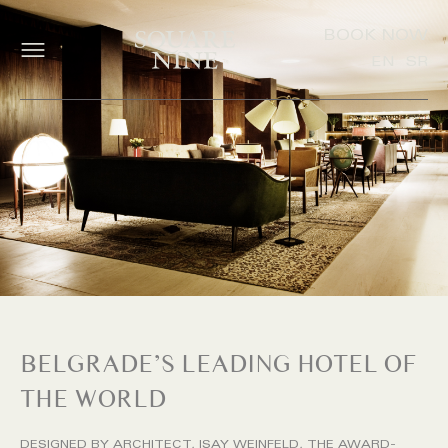
BOOK NOW
EN
SR
BELGRADE’S LEADING HOTEL OF
THE WORLD
DESIGNED BY ARCHITECT, ISAY WEINFELD, THE AWARD-