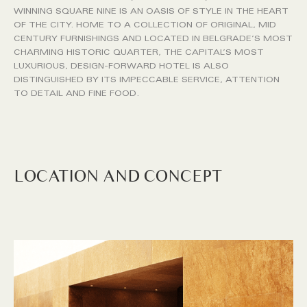
WINNING SQUARE NINE IS AN OASIS OF STYLE IN THE HEART
OF THE CITY. HOME TO A COLLECTION OF ORIGINAL, MID
CENTURY FURNISHINGS AND LOCATED IN BELGRADE’S MOST
CHARMING HISTORIC QUARTER, THE CAPITAL’S MOST
LUXURIOUS, DESIGN-FORWARD HOTEL IS ALSO
DISTINGUISHED BY ITS IMPECCABLE SERVICE, ATTENTION
TO DETAIL AND FINE FOOD.
LOCATION AND CONCEPT