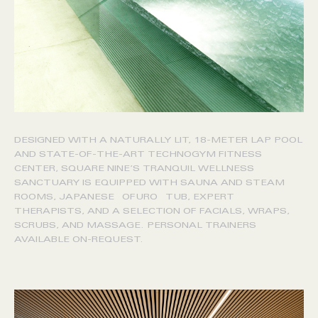
DESIGNED WITH A NATURALLY LIT, 18-METER LAP POOL
AND STATE-OF-THE-ART TECHNOGYM FITNESS
CENTER, SQUARE NINE’S TRANQUIL WELLNESS
SANCTUARY IS EQUIPPED WITH SAUNA AND STEAM
ROOMS, JAPANESE OFURO TUB, EXPERT
THERAPISTS, AND A SELECTION OF FACIALS, WRAPS,
SCRUBS, AND MASSAGE. PERSONAL TRAINERS
AVAILABLE ON-REQUEST.