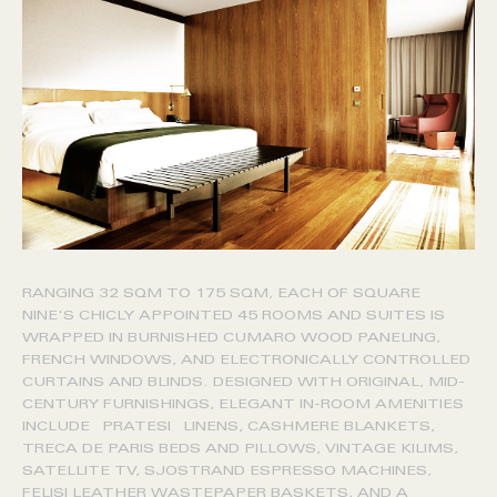
RANGING 32 SQM TO 175 SQM, EACH OF SQUARE
NINE'S CHICLY APPOINTED 45 ROOMS AND SUITES IS
WRAPPED IN BURNISHED CUMARO WOOD PANELING,
FRENCH WINDOWS, AND ELECTRONICALLY CONTROLLED
CURTAINS AND BLINDS. DESIGNED WITH ORIGINAL, MID-
CENTURY FURNISHINGS, ELEGANT IN-ROOM AMENITIES
INCLUDE PRATESI LINENS, CASHMERE BLANKETS,
TRECA DE PARIS BEDS AND PILLOWS, VINTAGE KILIMS,
SATELLITE TV, SJOSTRAND ESPRESSO MACHINES,
FELISI LEATHER WASTEPAPER BASKETS, AND A