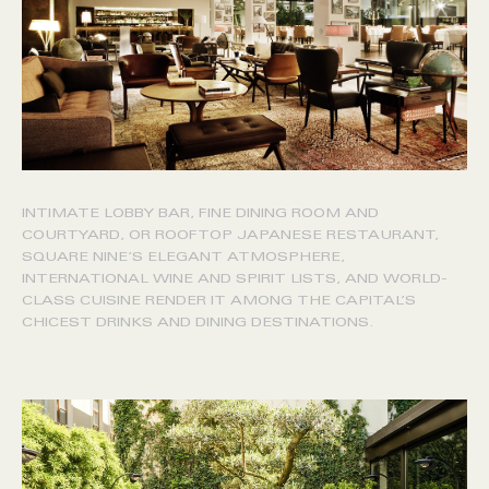
INTIMATE LOBBY BAR, FINE DINING ROOM AND
COURTYARD, OR ROOFTOP JAPANESE RESTAURANT,
SQUARE NINE’S ELEGANT ATMOSPHERE,
INTERNATIONAL WINE AND SPIRIT LISTS, AND WORLD-
CLASS CUISINE RENDER IT AMONG THE CAPITAL’S
CHICEST DRINKS AND DINING DESTINATIONS.