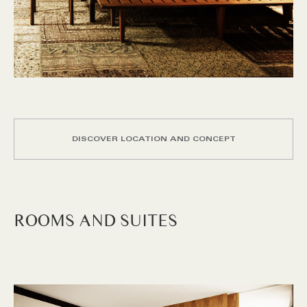
DISCOVER LOCATION AND CONCEPT
ROOMS AND SUITES