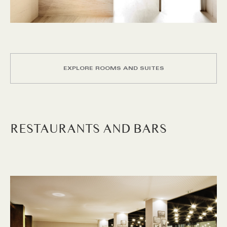
EXPLORE ROOMS AND SUITES
RESTAURANTS AND BARS