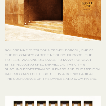
SQUARE NINE OVERLOOKS TRENDY DORCOL, ONE OF
THE BELGRADE’S OLDEST NEIGHBOURHOODS. THE
HOTEL IS WALKING DISTANCE TO MANY POPULAR
SITES INCLUDING KNEZ MIHAILOVA, THE CITY’S
BUSTLING PEDESTRIAN BOULEVARD AND THE MEDIEVAL
KALEMEGDAN FORTRESS, SET IN A SCENIC PARK AT
THE CONFLUENCE OF THE DANUBE AND SAVA RIVERS.