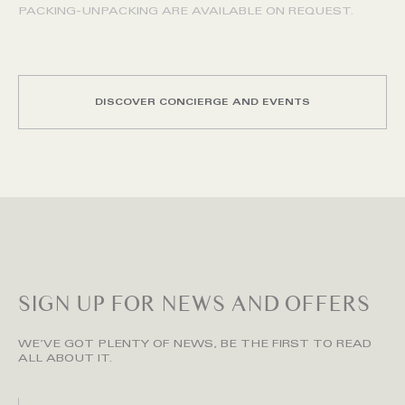
PACKING-UNPACKING ARE AVAILABLE ON REQUEST.
DISCOVER CONCIERGE AND EVENTS
SIGN UP FOR NEWS AND OFFERS
WE’VE GOT PLENTY OF NEWS, BE THE FIRST TO READ
ALL ABOUT IT.