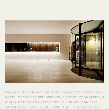
SQUARE NINE MAINTAINS THE TWO-STAFF-PER-ROOM
RATIO. PERSONALIZED SERVICE, AIRPORT TRANSFERS IN
A CHAUFFEUR-DRIVEN MERCEDES LUXURY VIANO OR
RANGE ROVER VOGUE AUTOBIOGRAPHY, AS WELL AS,