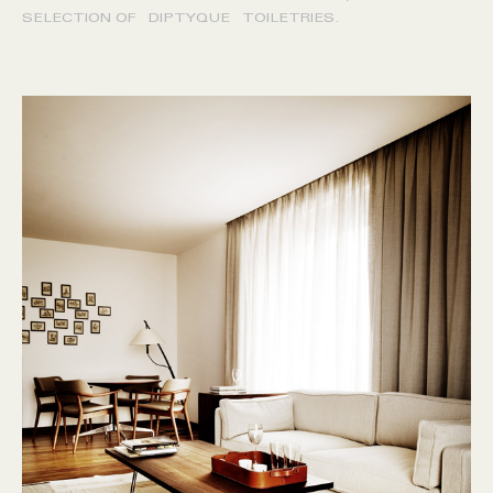
SELECTION OF DIPTYQUE TOILETRIES.