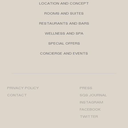
LOCATION AND CONCEPT
ROOMS AND SUITES
RESTAURANTS AND BARS
WELLNESS AND SPA
SPECIAL OFFERS
CONCIERGE AND EVENTS
PRIVACY POLICY
PRESS
CONTACT
SQ9 JOURNAL
INSTAGRAM
FACEBOOK
TWITTER