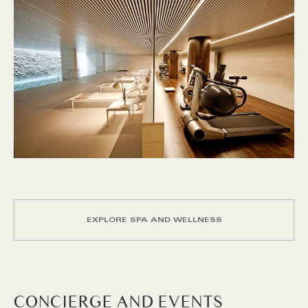
EXPLORE SPA AND WELLNESS
CONCIERGE AND EVENTS