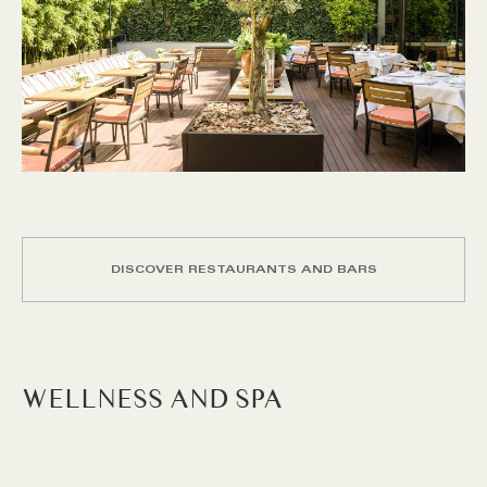
DISCOVER RESTAURANTS AND BARS
WELLNESS AND SPA